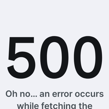
Oh no… an error occurs
while fetching the