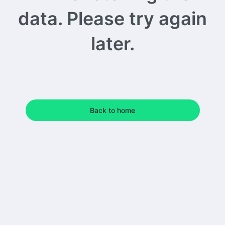
data. Please try again
later.
Back to home