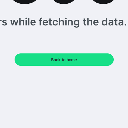
 while fetching the data. 
Back to home