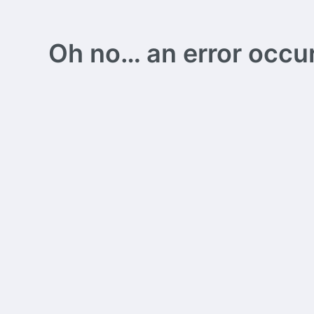
Oh no… an error occurs