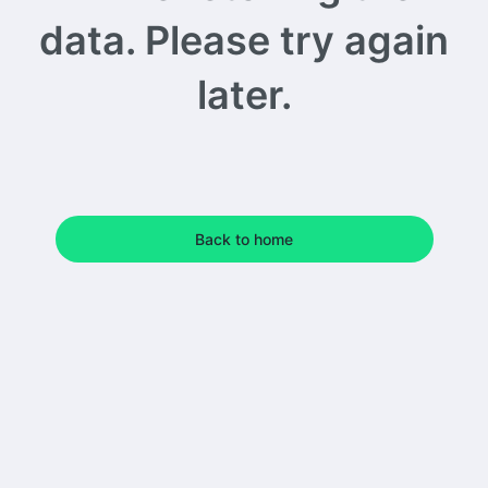
data. Please try again
later.
Back to home