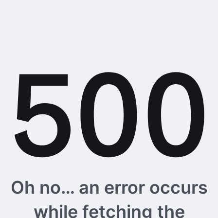
Oh no… an error occurs
while fetching the