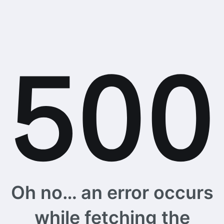
Oh no… an error occurs
while fetching the