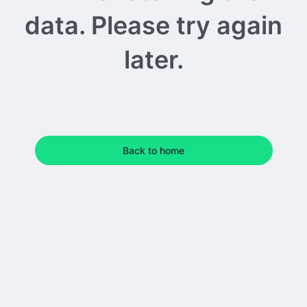
data. Please try again
later.
Back to home