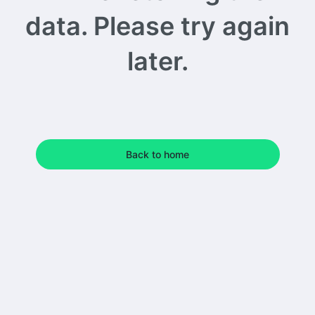
data. Please try again
later.
Back to home