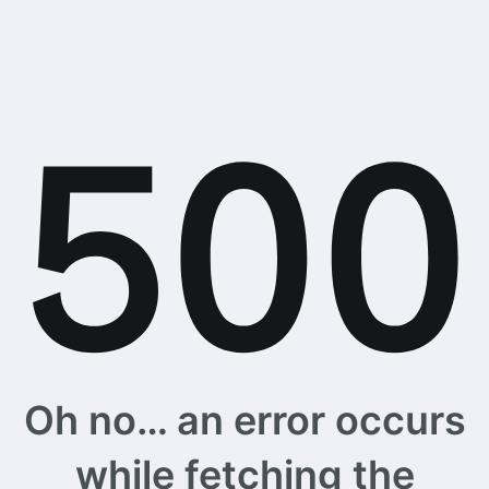
Oh no… an error occurs
while fetching the