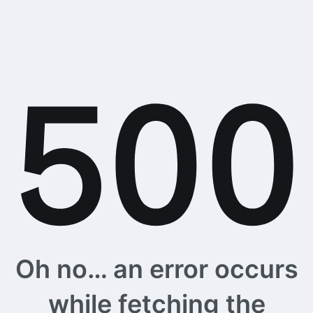
Oh no… an error occurs
while fetching the