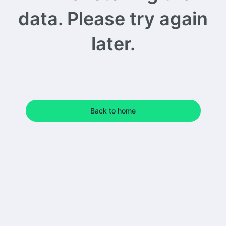
data. Please try again
later.
Back to home