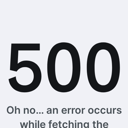
Oh no… an error occurs
while fetching the