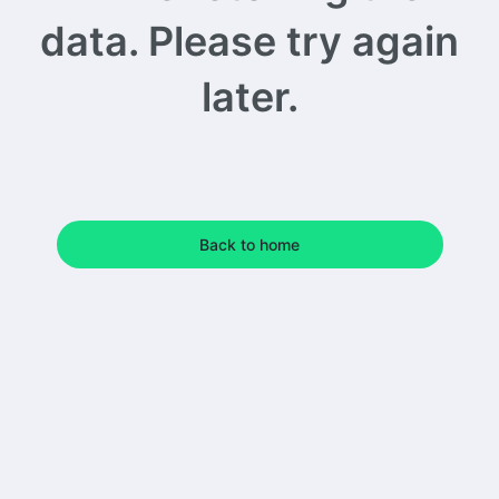
data. Please try again
later.
Back to home