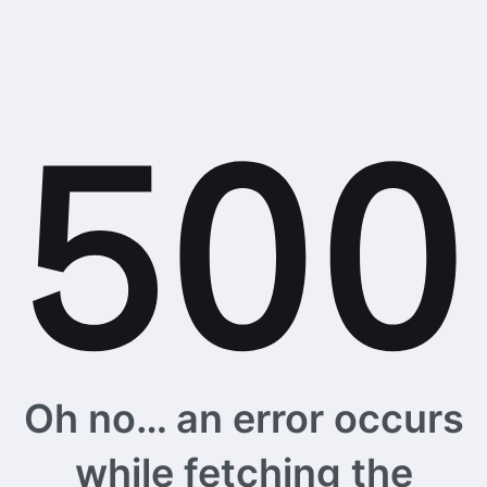
Oh no… an error occurs
while fetching the