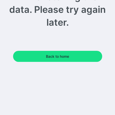
data. Please try again
later.
Back to home