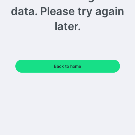
data. Please try again
later.
Back to home