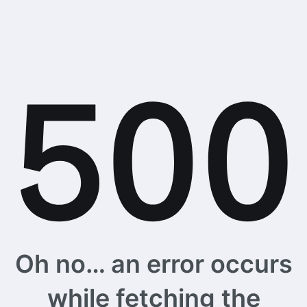
Oh no… an error occurs
while fetching the