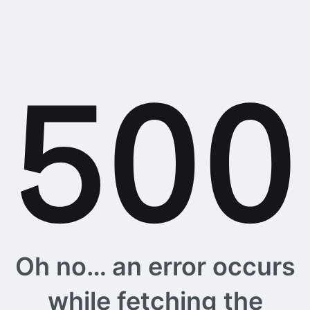
Oh no… an error occurs
while fetching the