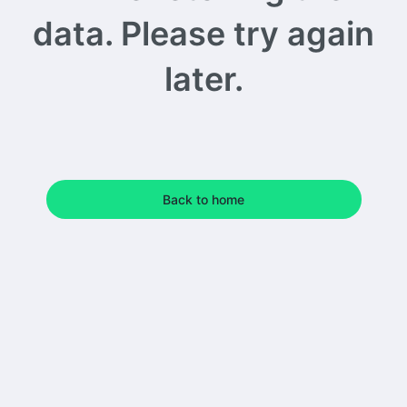
data. Please try again
later.
Back to home