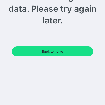
data. Please try again
later.
Back to home