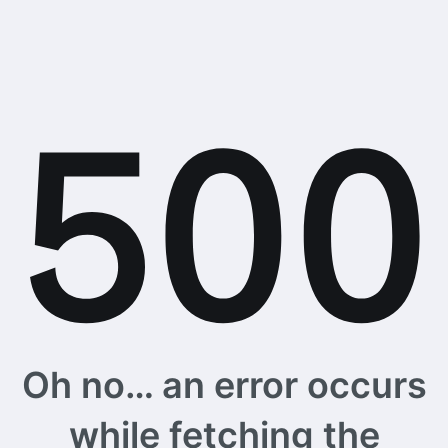
Oh no… an error occurs
while fetching the