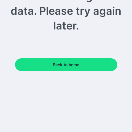
data. Please try again
later.
Back to home