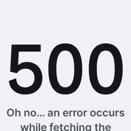
Oh no… an error occurs
while fetching the