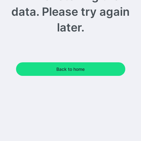
data. Please try again
later.
Back to home