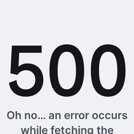
Oh no… an error occurs
while fetching the