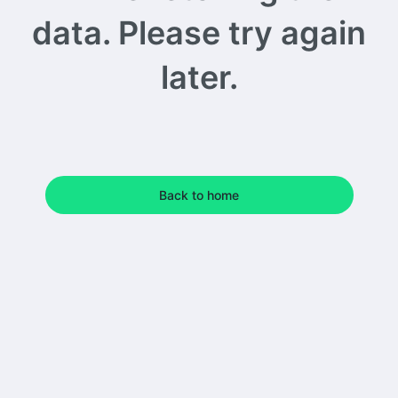
data. Please try again
later.
Back to home