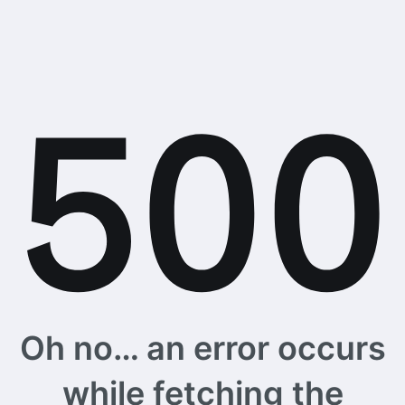
Oh no… an error occurs
while fetching the