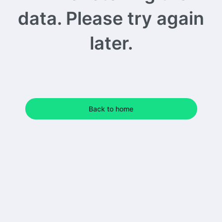
data. Please try again
later.
Back to home