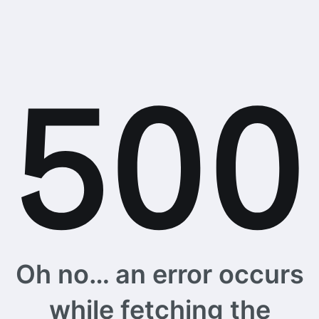
Oh no… an error occurs
while fetching the