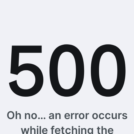
Oh no… an error occurs
while fetching the