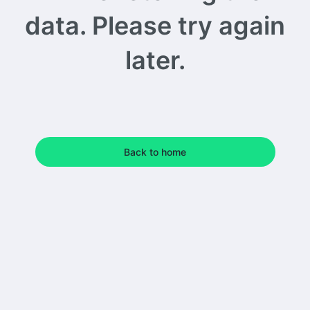
data. Please try again
later.
Back to home