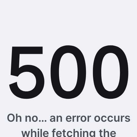
Oh no… an error occurs
while fetching the