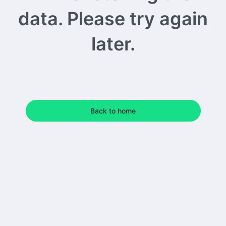
data. Please try again
later.
Back to home