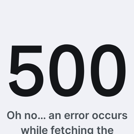
Oh no… an error occurs
while fetching the