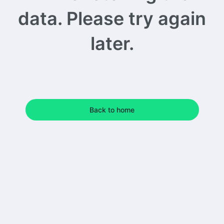
data. Please try again
later.
Back to home