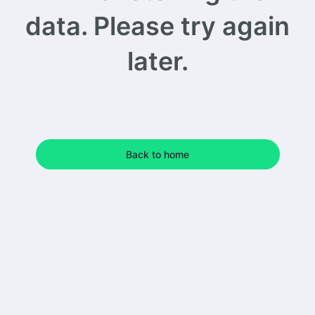
data. Please try again
later.
Back to home