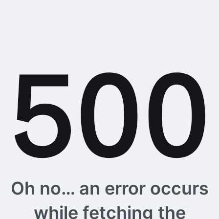
Oh no… an error occurs
while fetching the