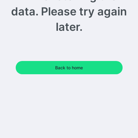
data. Please try again
later.
Back to home