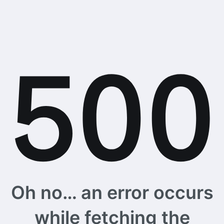
Oh no… an error occurs
while fetching the