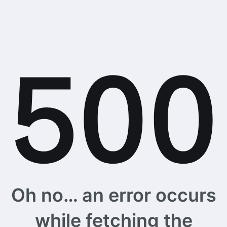
Oh no… an error occurs
while fetching the