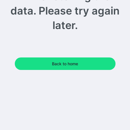
data. Please try again
later.
Back to home