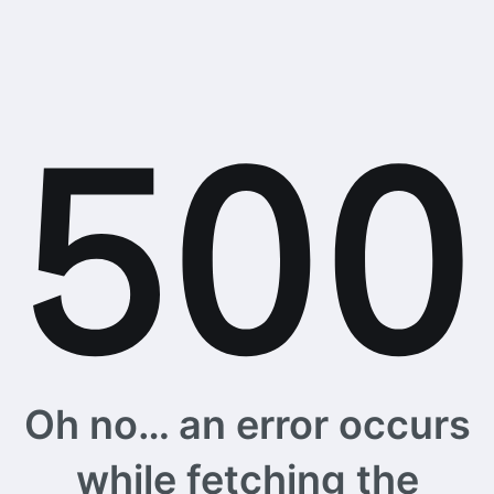
Oh no… an error occurs
while fetching the