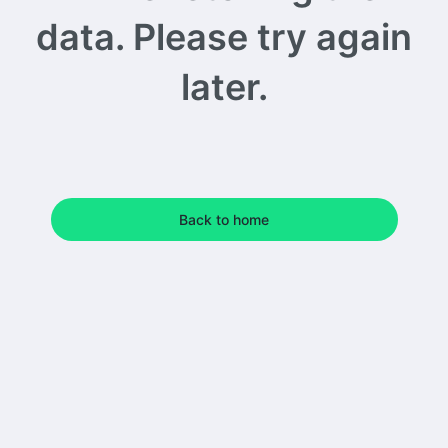
data. Please try again
later.
Back to home