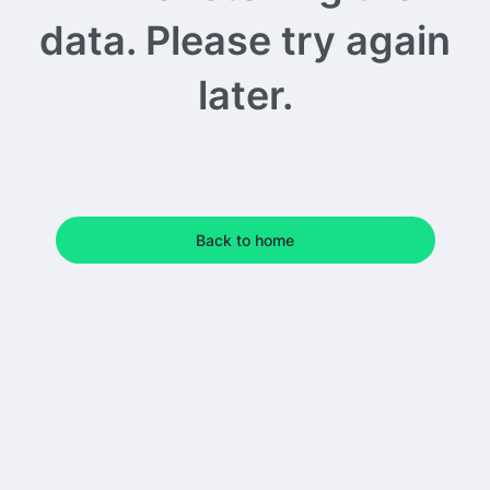
data. Please try again
later.
Back to home