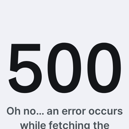
Oh no… an error occurs
while fetching the