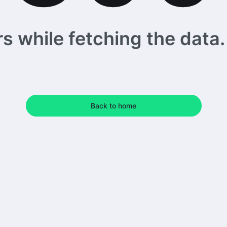
 while fetching the data. 
Back to home