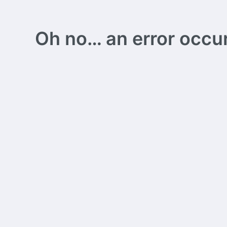
Oh no… an error occurs