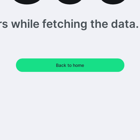
 while fetching the data. 
Back to home