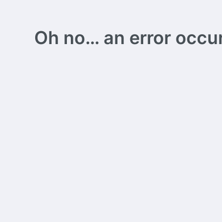
Oh no… an error occurs