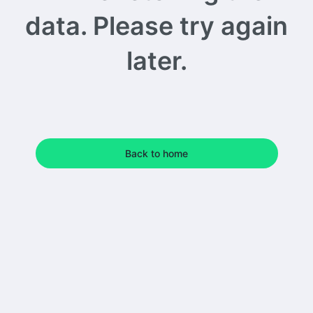
data. Please try again
later.
Back to home