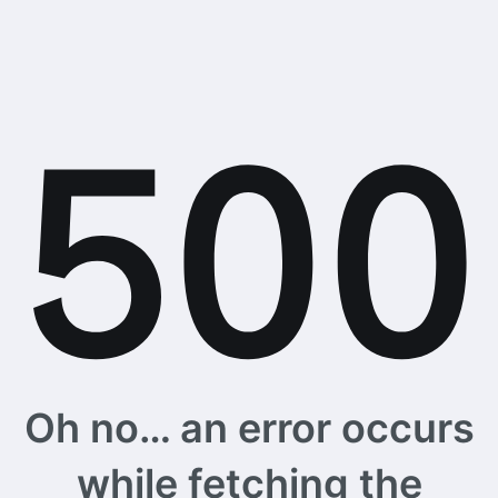
Oh no… an error occurs
while fetching the