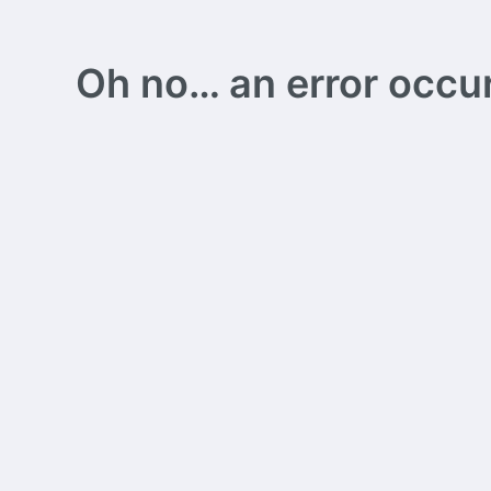
Oh no… an error occurs