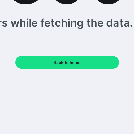
 while fetching the data. 
Back to home