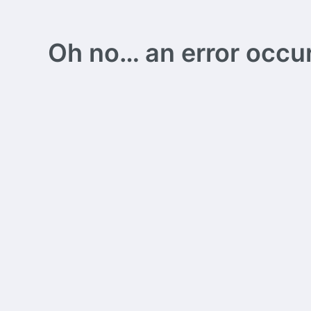
Oh no… an error occurs