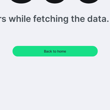
 while fetching the data. 
Back to home