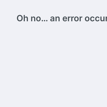
Oh no… an error occurs