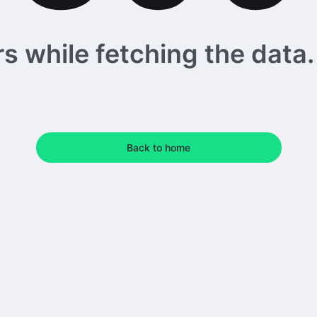
 while fetching the data. 
Back to home