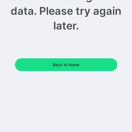
data. Please try again
later.
Back to home