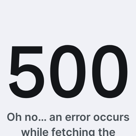
Oh no… an error occurs
while fetching the