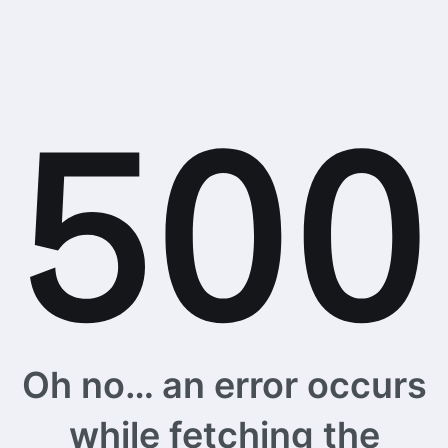
Oh no… an error occurs
while fetching the