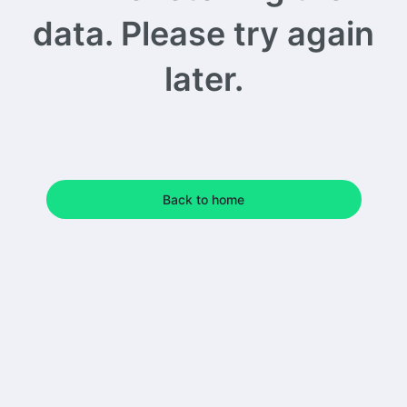
data. Please try again
later.
Back to home