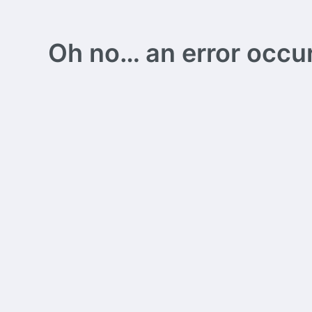
Oh no… an error occurs