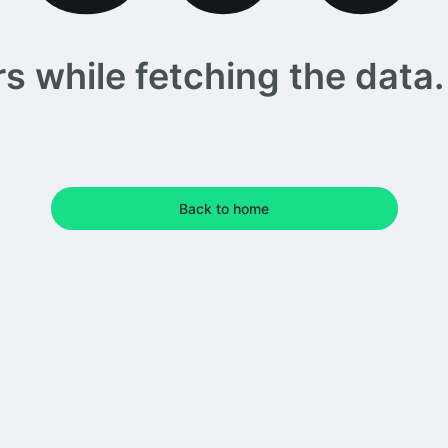
 while fetching the data. 
Back to home