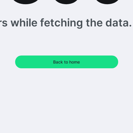
 while fetching the data. 
Back to home