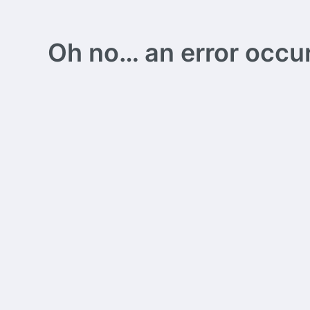
Oh no… an error occurs