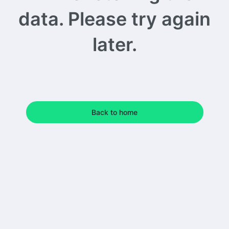
data. Please try again
later.
Back to home