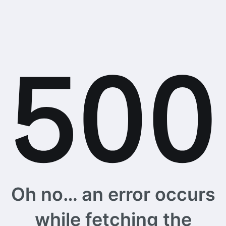
Oh no… an error occurs
while fetching the