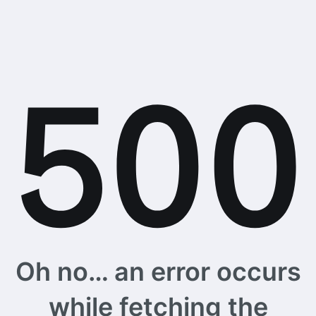
Oh no… an error occurs
while fetching the