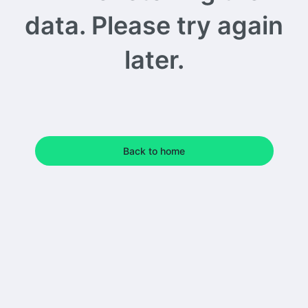
data. Please try again
later.
Back to home