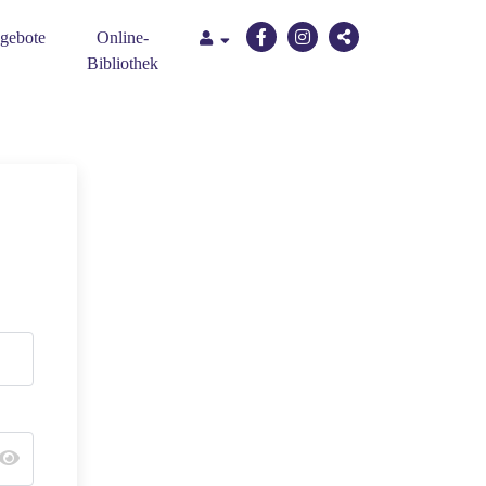
gebote
Online-
Bibliothek