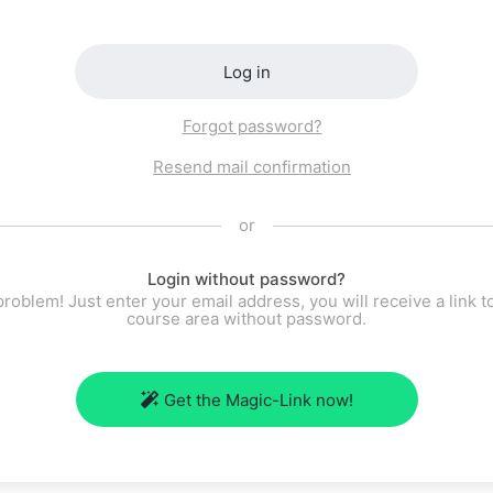
Log in
Forgot password?
Resend mail confirmation
or
Login without password?
roblem! Just enter your email address, you will receive a link t
course area without password.
Get the Magic-Link now!