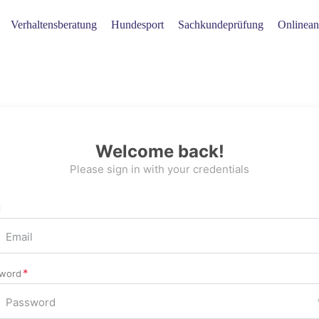
Verhaltensberatung
Hundesport
Sachkundeprüfung
Onlinean
Welcome back!
Please sign in with your credentials
l
word