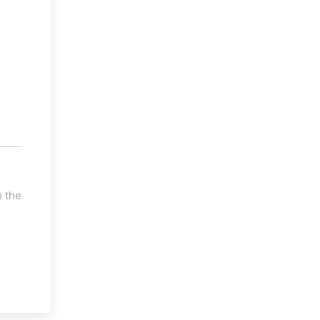
o the