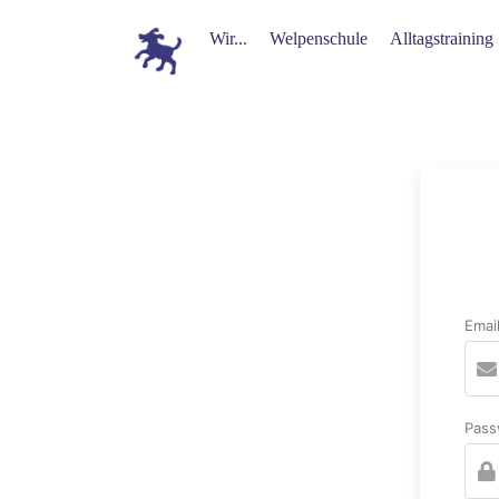
Wir...
Welpenschule
Alltagstraining
Emai
Pass